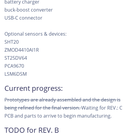
battery charger
buck-boost converter
USB-C connector
Optional sensors & devices:
SHT20
ZMOD4410AI1R
ST25DV64
PCA9670
LSM6DSM
Current progress:
Prototypes are already assembled and the design is
being refined for the final version.
Waiting for REV.: C
PCB and parts to arrive to begin manufacturing.
TODO for REV. B