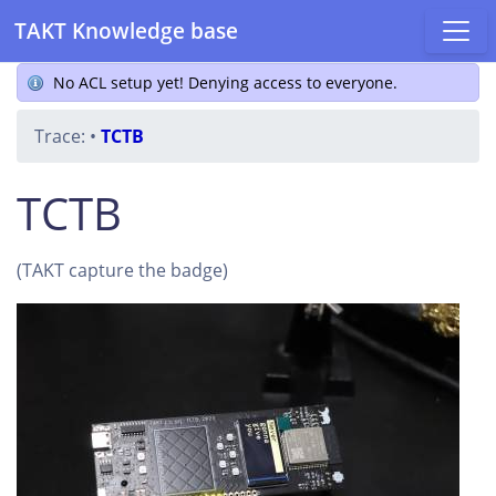
TAKT Knowledge base
No ACL setup yet! Denying access to everyone.
Trace:
•
TCTB
TCTB
(TAKT capture the badge)