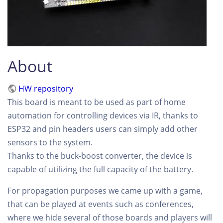
About
HW repository
This board is meant to be used as part of home
automation for controlling devices via IR, thanks to
ESP32 and pin headers users can simply add other
sensors to the system.
Thanks to the buck-boost converter, the device is
capable of utilizing the full capacity of the battery.
For propagation purposes we came up with a game,
that can be played at events such as conferences,
where we hide several of those boards and players will