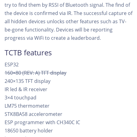
try to find them by RSSI of Bluetooth signal. The find of
the device is confirmed via IR. The successful capture of
all hidden devices unlocks other features such as TV-
be-gone functionality. Devices will be reporting
progress via WiFi to create a leaderboard.
TCTB features
ESP32
160×80 (REV: A) TFT display
240×135 TFT display
IR led & IR receiver
3×4 touchpad
LM75 thermometer
STK8BA58 accelerometer
ESP programmer with CH340C IC
18650 battery holder