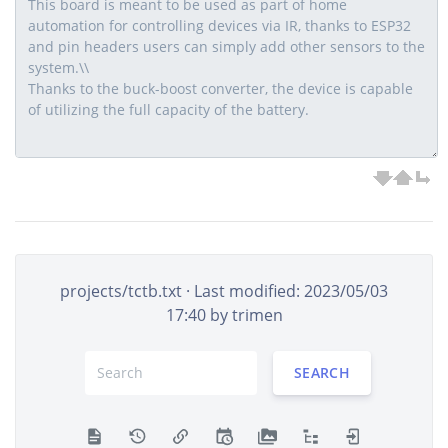
projects/tctb.txt
· Last modified: 2023/05/03
17:40 by
trimen
SEARCH