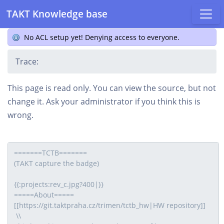
TAKT Knowledge base
No ACL setup yet! Denying access to everyone.
Trace:
This page is read only. You can view the source, but not
change it. Ask your administrator if you think this is
wrong.