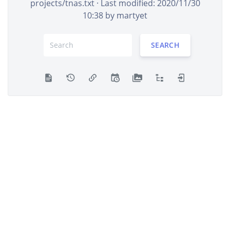
projects/tnas.txt
· Last modified: 2020/11/30
10:38 by
martyet
SEARCH