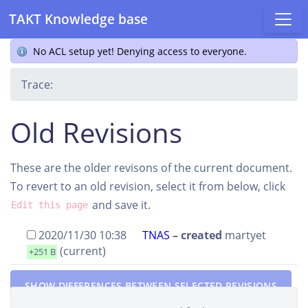
TAKT Knowledge base
No ACL setup yet! Denying access to everyone.
Trace:
Old Revisions
These are the older revisons of the current document.
To revert to an old revision, select it from below, click
and save it.
Edit this page
2020/11/30 10:38
TNAS
– created
martyet
(current)
+251 B
SHOW DIFFERENCES BETWEEN SELECTED REVISIONS