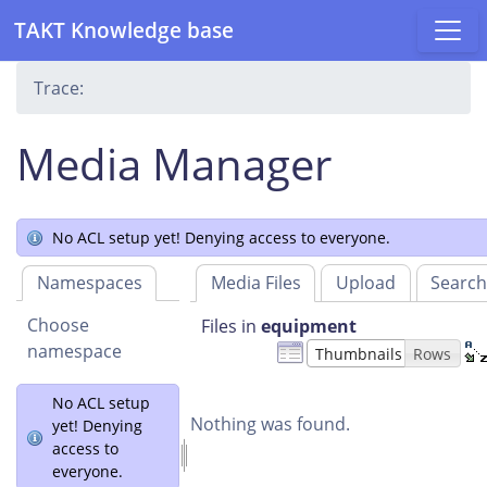
TAKT Knowledge base
Trace:
Media Manager
No ACL setup yet! Denying access to everyone.
Namespaces
Media Files
Upload
Searc
Choose
Files in
equipment
namespace
Thumbnails
Rows
No ACL setup
Nothing was found.
yet! Denying
access to
everyone.