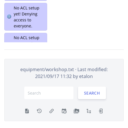
No ACL setup
yet! Denying
access to
everyone.
No ACL setup
yet! Denying
access to
everyone.
[root]
equipment
equipment/workshop.txt
· Last modified:
projects
2021/09/17 11:32 by
etalon
user
wiki
SEARCH