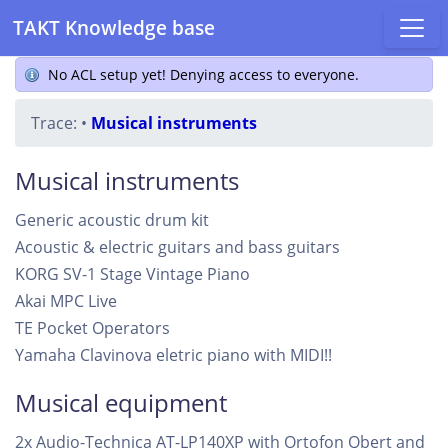
TAKT Knowledge base
No ACL setup yet! Denying access to everyone.
Trace:
•
Musical instruments
Musical instruments
Generic acoustic drum kit
Acoustic & electric guitars and bass guitars
KORG SV-1 Stage Vintage Piano
Akai MPC Live
TE Pocket Operators
Yamaha Clavinova eletric piano with MIDI!!
Musical equipment
2x Audio-Technica AT-LP140XP with Ortofon Qbert and