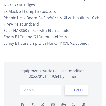
AT-XP3 cartridges
2x Mackie Thump15 speakers
Phonic Helix Board 24 FireWire MKII with built-in 16 ch.
FireWire soundcard
Ecler HAK360 mixer with Eternal fader
Zoom B1On and G1On multi-effects
Laney B1 bass amp with Harke 410XL V2 cabinet
equipment/music.txt
· Last modified:
2022/01/11 19:54 by
trimen
SEARCH