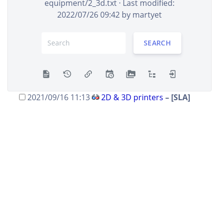
equipment/2_3d.txt
· Last modified:
+24 B
2022/07/26 09:42 by
martyet
2021/09/26 10:05
2D & 3D printers
– [FDM]
martyet
+95 B
SEARCH
2021/09/26 09:15
2D & 3D printers
– [FDM]
martyet
+95 B
2021/09/26 09:06
2D & 3D printers
– [3D
printers]
martyet
+48 B
2021/09/16 11:13
2D & 3D printers
– [SLA]
trimen
+4 B
2021/09/16 11:13
2D & 3D printers
– [SLA]
trimen
+86 B
2021/04/11 10:50
2D & 3D printers
– [3D
printers]
martyet
+139 B
2020/11/30 10:40
2D & 3D printers
– created
martyet
+200 B
SHOW DIFFERENCES BETWEEN SELECTED REVISIONS