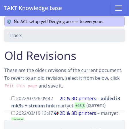
TAKT Knowledge base
No ACL setup yet! Denying access to everyone.
Trace:
Old Revisions
These are the older revisons of the current document.
To revert to an old revision, select it from below, click
and save it.
Edit this page
2022/07/26 09:42
2D & 3D printers
– added i3
(current)
mk3s + stream link
martyet
+58 B
2022/03/19 13:47
2D & 3D printers
–
martyet
+319 B
2022/03/19 13:40
2D & 3D printers
–
martyet